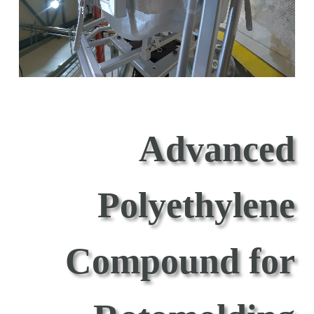
Advanced
Polyethylene
Compound for