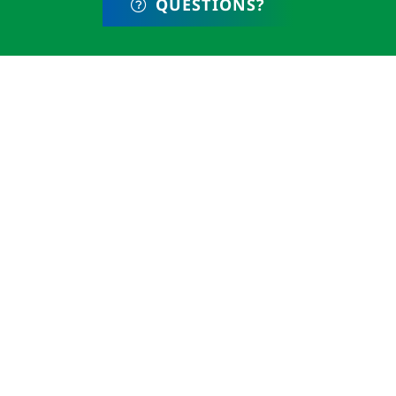
QUESTIONS?