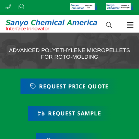
ADVANCED POLYETHYLENE MICROPELLETS
FOR ROTO-MOLDING
REQUEST PRICE QUOTE
REQUEST SAMPLE