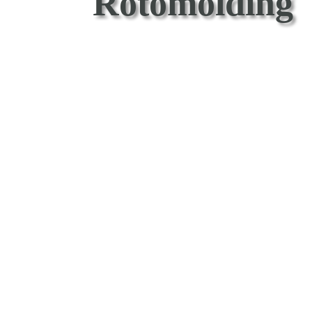
Rotomolding