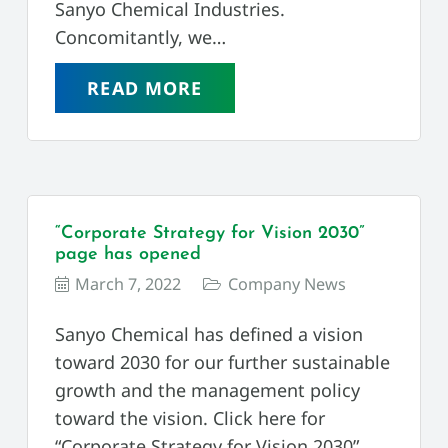
Sanyo Chemical Industries.
Concomitantly, we…
READ MORE
“Corporate Strategy for Vision 2030”
page has opened
March 7, 2022
Company News
Sanyo Chemical has defined a vision
toward 2030 for our further sustainable
growth and the management policy
toward the vision. Click here for
“Corporate Strategy for Vision 2030”