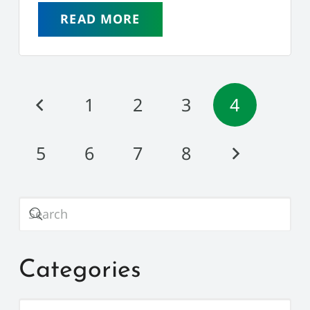
READ MORE
1
2
3
4
5
6
7
8
Categories
Categories