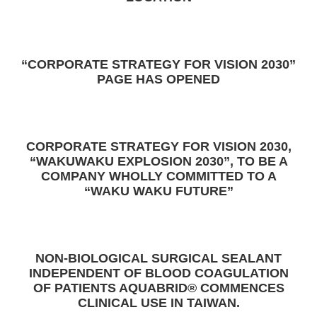
“CORPORATE STRATEGY FOR VISION 2030”
PAGE HAS OPENED
CORPORATE STRATEGY FOR VISION 2030,
“WAKUWAKU EXPLOSION 2030”, TO BE A
COMPANY WHOLLY COMMITTED TO A
“WAKU WAKU FUTURE”
NON-BIOLOGICAL SURGICAL SEALANT
INDEPENDENT OF BLOOD COAGULATION
OF PATIENTS AQUABRID® COMMENCES
CLINICAL USE IN TAIWAN.