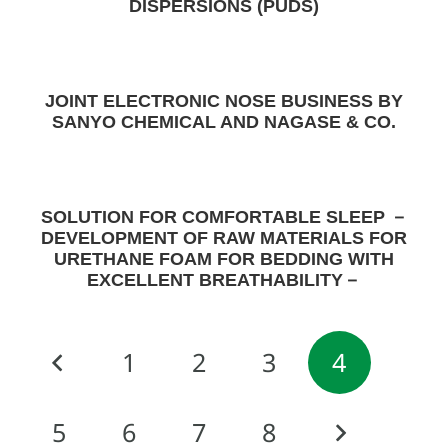
DISPERSIONS (PUDS)
JOINT ELECTRONIC NOSE BUSINESS BY
SANYO CHEMICAL AND NAGASE & CO.
SOLUTION FOR COMFORTABLE SLEEP －
DEVELOPMENT OF RAW MATERIALS FOR
URETHANE FOAM FOR BEDDING WITH
EXCELLENT BREATHABILITY－
1
2
3
4
5
6
7
8