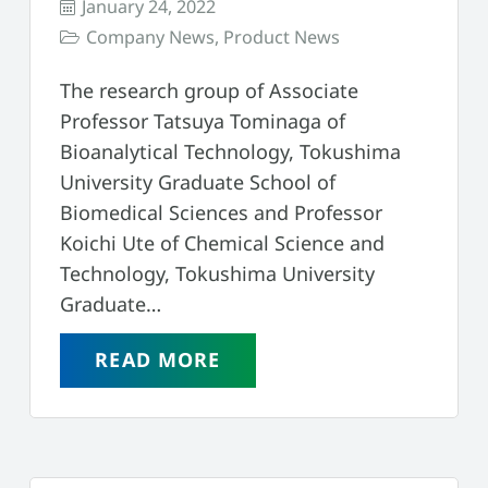
January 24, 2022
Company News
,
Product News
The research group of Associate
Professor Tatsuya Tominaga of
Bioanalytical Technology, Tokushima
University Graduate School of
Biomedical Sciences and Professor
Koichi Ute of Chemical Science and
Technology, Tokushima University
Graduate…
READ MORE