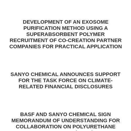
DEVELOPMENT OF AN EXOSOME
PURIFICATION METHOD USING A
SUPERABSORBENT POLYMER
RECRUITMENT OF CO-CREATION PARTNER
COMPANIES FOR PRACTICAL APPLICATION
SANYO CHEMICAL ANNOUNCES SUPPORT
FOR THE TASK FORCE ON CLIMATE-
RELATED FINANCIAL DISCLOSURES
BASF AND SANYO CHEMICAL SIGN
MEMORANDUM OF UNDERSTANDING FOR
COLLABORATION ON POLYURETHANE