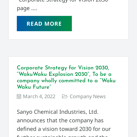
page .…
READ MORE
Corporate Strategy for Vision 2030,
“WakuWaku Explosion 2030”, To be a
company wholly committed to a “Waku
Waku Future”
March 4, 2022
Company News
Sanyo Chemical Industries, Ltd.
announces that the company has
defined a vision toward 2030 for our