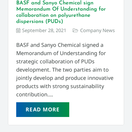
BASF and Sanyo Chemical sign
Memorandum Of Understanding for
collaboration on polyurethane
dispersions (PUDs)
September 28, 2021
Company News
BASF and Sanyo Chemical signed a
Memorandum of Understanding for
strategic collaboration of PUDs
development. The two parties aim to
jointly develop and produce innovative
products with strong sustainability
contribution.…
READ MORE