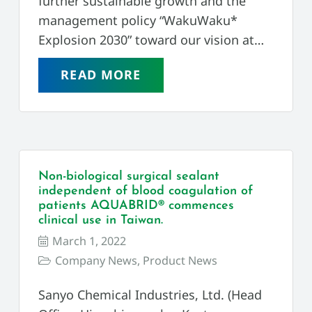
further sustainable growth and the
management policy “WakuWaku*
Explosion 2030” toward our vision at…
READ MORE
Non-biological surgical sealant
independent of blood coagulation of
patients AQUABRID® commences
clinical use in Taiwan.
March 1, 2022
Company News
,
Product News
Sanyo Chemical Industries, Ltd. (Head