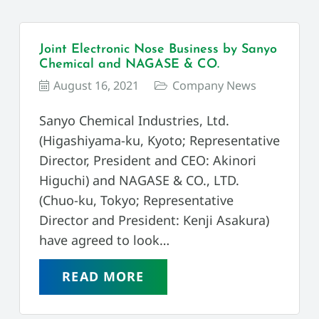
Joint Electronic Nose Business by Sanyo
Chemical and NAGASE & CO.
August 16, 2021
Company News
Sanyo Chemical Industries, Ltd.
(Higashiyama-ku, Kyoto; Representative
Director, President and CEO: Akinori
Higuchi) and NAGASE & CO., LTD.
(Chuo-ku, Tokyo; Representative
Director and President: Kenji Asakura)
have agreed to look…
READ MORE